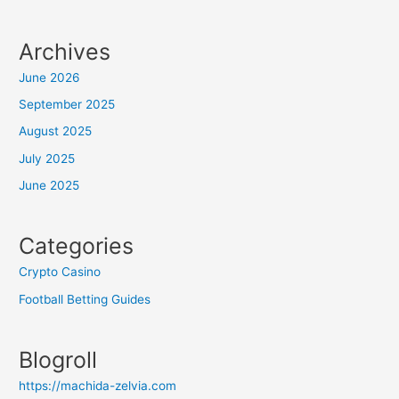
Archives
June 2026
September 2025
August 2025
July 2025
June 2025
Categories
Crypto Casino
Football Betting Guides
Blogroll
https://machida-zelvia.com