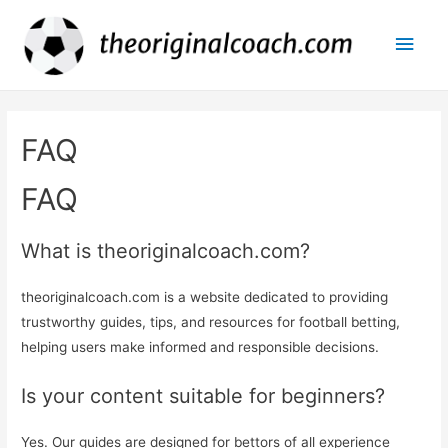
Main
Men
FAQ
FAQ
What is theoriginalcoach.com?
theoriginalcoach.com is a website dedicated to providing
trustworthy guides, tips, and resources for football betting,
helping users make informed and responsible decisions.
Is your content suitable for beginners?
Yes. Our guides are designed for bettors of all experience