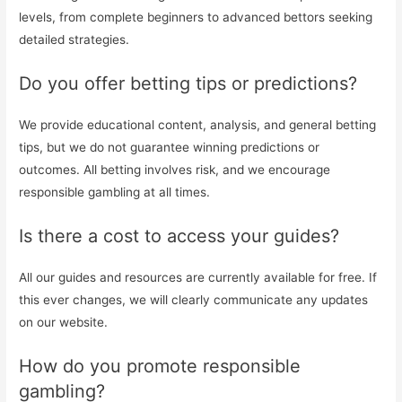
levels, from complete beginners to advanced bettors seeking
detailed strategies.
Do you offer betting tips or predictions?
We provide educational content, analysis, and general betting
tips, but we do not guarantee winning predictions or
outcomes. All betting involves risk, and we encourage
responsible gambling at all times.
Is there a cost to access your guides?
All our guides and resources are currently available for free. If
this ever changes, we will clearly communicate any updates
on our website.
How do you promote responsible
gambling?