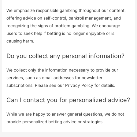
We emphasize responsible gambling throughout our content,
offering advice on self-control, bankroll management, and
recognizing the signs of problem gambling. We encourage
users to seek help if betting is no longer enjoyable or is
causing harm.
Do you collect any personal information?
We collect only the information necessary to provide our
services, such as email addresses for newsletter
subscriptions. Please see our Privacy Policy for details.
Can I contact you for personalized advice?
While we are happy to answer general questions, we do not
provide personalized betting advice or strategies.