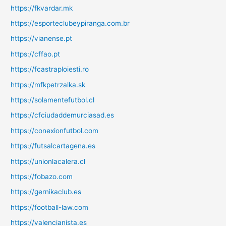
https://fkvardar.mk
https://esporteclubeypiranga.com.br
https://vianense.pt
https://cffao.pt
https://fcastraploiesti.ro
https://mfkpetrzalka.sk
https://solamentefutbol.cl
https://cfciudaddemurciasad.es
https://conexionfutbol.com
https://futsalcartagena.es
https://unionlacalera.cl
https://fobazo.com
https://gernikaclub.es
https://football-law.com
https://valencianista.es