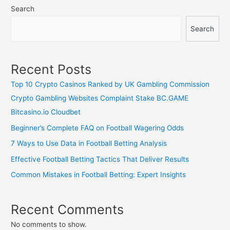
Search
Search
Recent Posts
Top 10 Crypto Casinos Ranked by UK Gambling Commission
Crypto Gambling Websites Complaint Stake BC.GAME
Bitcasino.io Cloudbet
Beginner’s Complete FAQ on Football Wagering Odds
7 Ways to Use Data in Football Betting Analysis
Effective Football Betting Tactics That Deliver Results
Common Mistakes in Football Betting: Expert Insights
Recent Comments
No comments to show.