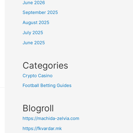
June 2026
September 2025
August 2025
July 2025
June 2025
Categories
Crypto Casino
Football Betting Guides
Blogroll
https://machida-zelvia.com
https://fkvardar.mk