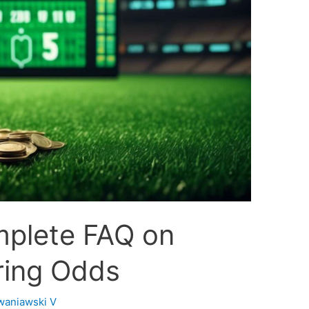
mplete FAQ on
ring Odds
waniawski V