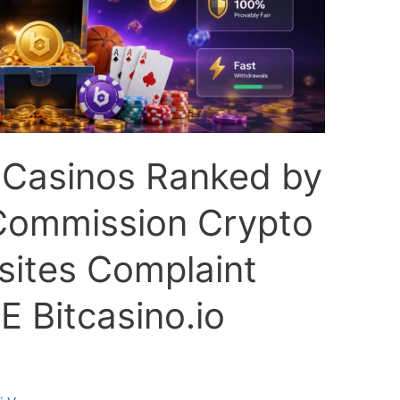
 Casinos Ranked by
Commission Crypto
ites Complaint
 Bitcasino.io