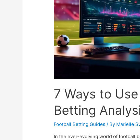
7 Ways to Use 
Betting Analys
Football Betting Guides
/ By
Marielle S
In the ever-evolving world of football