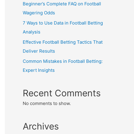
Beginner’s Complete FAQ on Football
Wagering Odds
7 Ways to Use Data in Football Betting
Analysis
Effective Football Betting Tactics That
Deliver Results
Common Mistakes in Football Betting:
Expert Insights
Recent Comments
No comments to show.
Archives