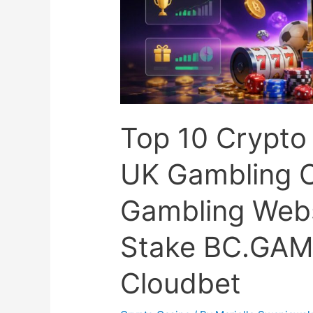
Top 10 Crypto
UK Gambling 
Gambling Webs
Stake BC.GAME
Cloudbet