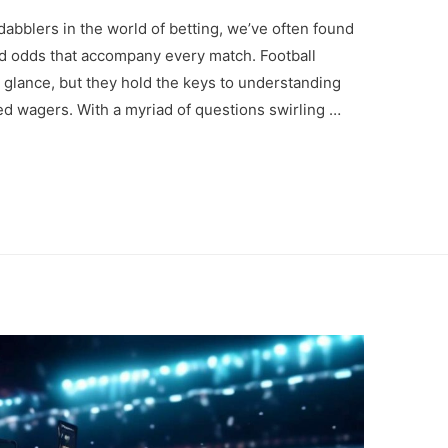
 dabblers in the world of betting, we’ve often found
d odds that accompany every match. Football
t glance, but they hold the keys to understanding
d wagers. With a myriad of questions swirling …