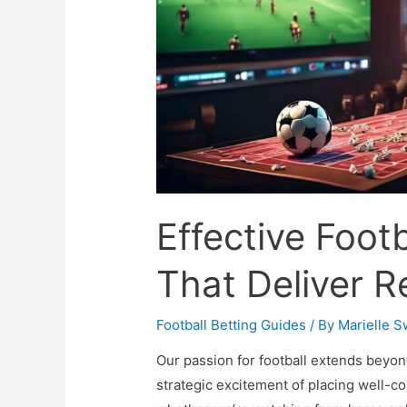
Effective Footb
That Deliver R
Football Betting Guides
/ By
Marielle S
Our passion for football extends beyon
strategic excitement of placing well-