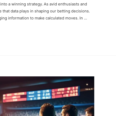
into a winning strategy. As avid enthusiasts and
e that data plays in shaping our betting decisions.
eraging information to make calculated moves. In …