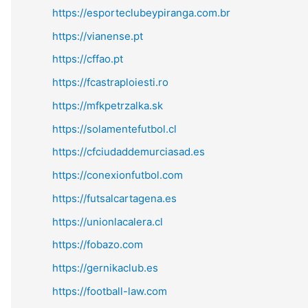
https://esporteclubeypiranga.com.br
https://vianense.pt
https://cffao.pt
https://fcastraploiesti.ro
https://mfkpetrzalka.sk
https://solamentefutbol.cl
https://cfciudaddemurciasad.es
https://conexionfutbol.com
https://futsalcartagena.es
https://unionlacalera.cl
https://fobazo.com
https://gernikaclub.es
https://football-law.com