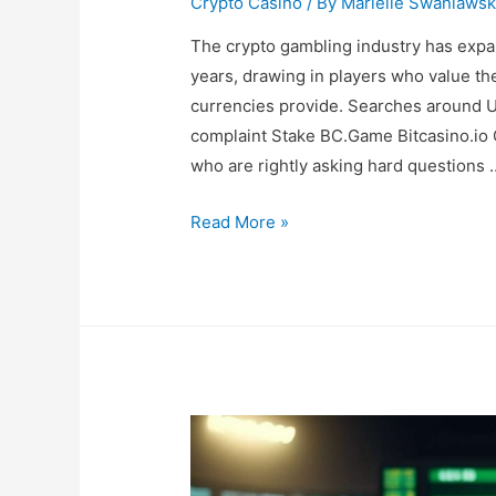
Crypto Casino
/ By
Marielle Swaniawsk
The crypto gambling industry has expan
years, drawing in players who value the 
currencies provide. Searches around
complaint Stake BC.Game Bitcasino.io C
who are rightly asking hard questions 
Top
Read More »
10
Crypto
Casinos
Ranked
by
UK
Gambling
Commission
Crypto