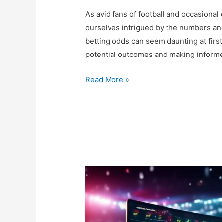
As avid fans of football and occasional
ourselves intrigued by the numbers an
betting odds can seem daunting at firs
potential outcomes and making informe
Beginner’s
Read More »
Complete
FAQ
on
Football
Wagering
Odds