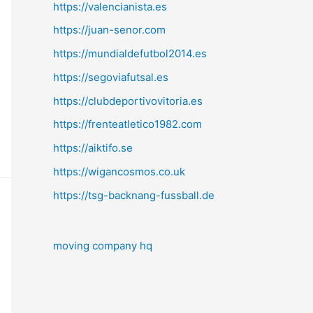
https://valencianista.es
https://juan-senor.com
https://mundialdefutbol2014.es
https://segoviafutsal.es
https://clubdeportivovitoria.es
https://frenteatletico1982.com
https://aiktifo.se
https://wigancosmos.co.uk
https://tsg-backnang-fussball.de
moving company hq