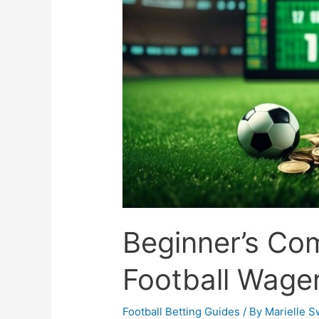
Gambling
Websites
Complaint
Stake
BC.GAME
Bitcasino.io
Cloudbet
Beginner’s Co
Football Wage
Football Betting Guides
/ By
Marielle S