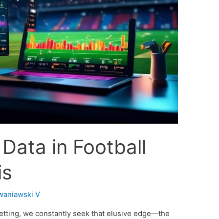
Data in Football
is
waniawski V
 betting, we constantly seek that elusive edge—the