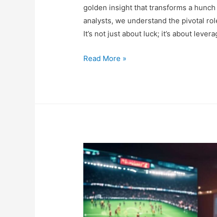
golden insight that transforms a hunch 
analysts, we understand the pivotal rol
It’s not just about luck; it’s about lev
7
Read More »
Ways
to
Use
Data
in
Football
Betting
Analysis