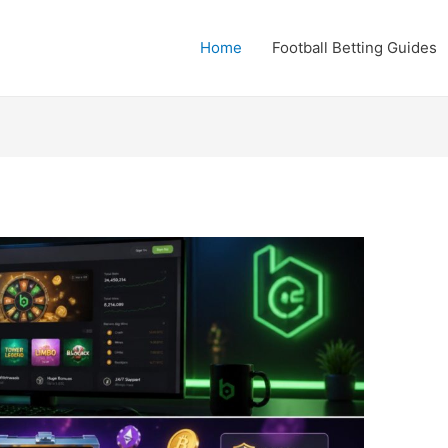
Home
Football Betting Guides