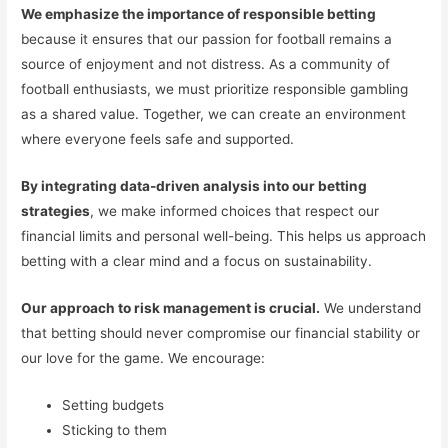
We emphasize the importance of responsible betting
because it ensures that our passion for football remains a
source of enjoyment and not distress. As a community of
football enthusiasts, we must prioritize responsible gambling
as a shared value. Together, we can create an environment
where everyone feels safe and supported.
By integrating data-driven analysis into our betting
strategies
, we make informed choices that respect our
financial limits and personal well-being. This helps us approach
betting with a clear mind and a focus on sustainability.
Our approach to risk management is crucial.
We understand
that betting should never compromise our financial stability or
our love for the game. We encourage:
Setting budgets
Sticking to them