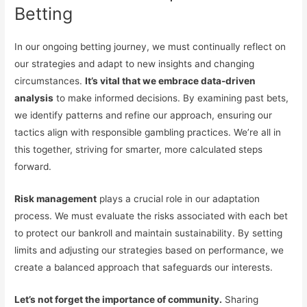
Betting
In our ongoing betting journey, we must continually reflect on
our strategies and adapt to new insights and changing
circumstances.
It’s vital that we embrace data-driven
analysis
to make informed decisions. By examining past bets,
we identify patterns and refine our approach, ensuring our
tactics align with responsible gambling practices. We’re all in
this together, striving for smarter, more calculated steps
forward.
Risk management
plays a crucial role in our adaptation
process. We must evaluate the risks associated with each bet
to protect our bankroll and maintain sustainability. By setting
limits and adjusting our strategies based on performance, we
create a balanced approach that safeguards our interests.
Let’s not forget the importance of community.
Sharing