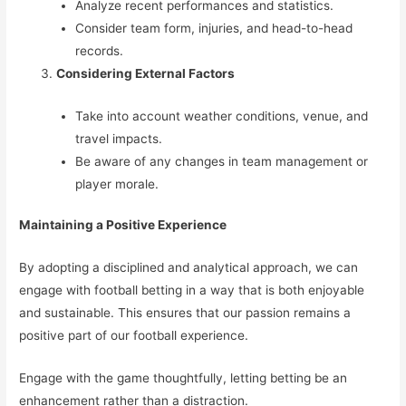
Analyze recent performances and statistics.
Consider team form, injuries, and head-to-head
records.
Considering External Factors
Take into account weather conditions, venue, and
travel impacts.
Be aware of any changes in team management or
player morale.
Maintaining a Positive Experience
By adopting a disciplined and analytical approach, we can
engage with football betting in a way that is both enjoyable
and sustainable. This ensures that our passion remains a
positive part of our football experience.
Engage with the game thoughtfully, letting betting be an
enhancement rather than a distraction.