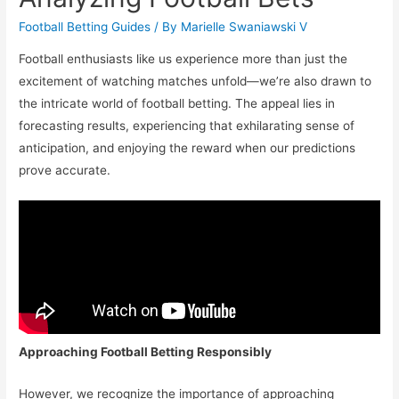
Football Betting Guides
/ By
Marielle Swaniawski V
Football enthusiasts like us experience more than just the
excitement of watching matches unfold—we’re also drawn to
the intricate world of football betting. The appeal lies in
forecasting results, experiencing that exhilarating sense of
anticipation, and enjoying the reward when our predictions
prove accurate.
Approaching Football Betting Responsibly
However, we recognize the importance of approaching