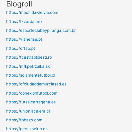
Blogroll
https://machida-zelvia.com
https://fkvardar.mk
https://esporteclubeypiranga.com.br
https://vianense.pt
https://cffao.pt
https://fcastraploiesti.ro
https://mfkpetrzalka.sk
https://solamentefutbol.cl
https://cfciudaddemurciasad.es
https://conexionfutbol.com
https://futsalcartagena.es
https://unionlacalera.cl
https://fobazo.com
https://gernikaclub.es