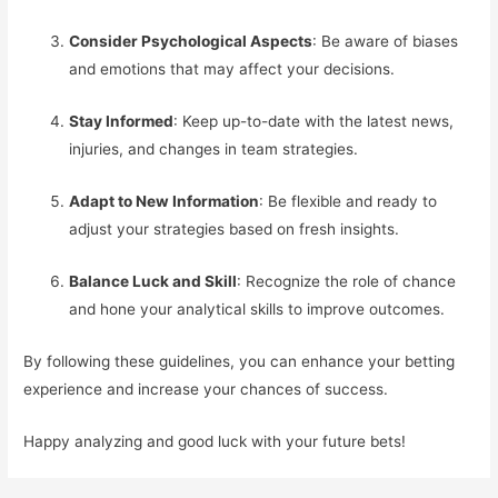
Consider Psychological Aspects
: Be aware of biases
and emotions that may affect your decisions.
Stay Informed
: Keep up-to-date with the latest news,
injuries, and changes in team strategies.
Adapt to New Information
: Be flexible and ready to
adjust your strategies based on fresh insights.
Balance Luck and Skill
: Recognize the role of chance
and hone your analytical skills to improve outcomes.
By following these guidelines, you can enhance your betting
experience and increase your chances of success.
Happy analyzing and good luck with your future bets!