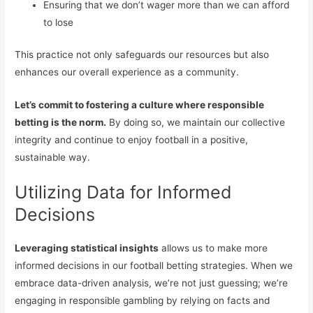
Ensuring that we don’t wager more than we can afford
to lose
This practice not only safeguards our resources but also
enhances our overall experience as a community.
Let’s commit to fostering a culture where responsible
betting is the norm.
By doing so, we maintain our collective
integrity and continue to enjoy football in a positive,
sustainable way.
Utilizing Data for Informed
Decisions
Leveraging statistical insights
allows us to make more
informed decisions in our football betting strategies. When we
embrace data-driven analysis, we’re not just guessing; we’re
engaging in responsible gambling by relying on facts and