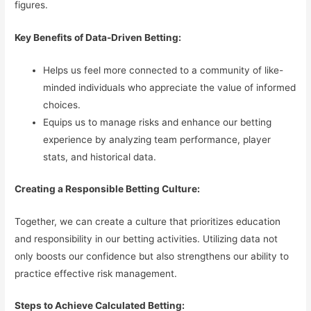
figures.
Key Benefits of Data-Driven Betting:
Helps us feel more connected to a community of like-
minded individuals who appreciate the value of informed
choices.
Equips us to manage risks and enhance our betting
experience by analyzing team performance, player
stats, and historical data.
Creating a Responsible Betting Culture:
Together, we can create a culture that prioritizes education
and responsibility in our betting activities. Utilizing data not
only boosts our confidence but also strengthens our ability to
practice effective risk management.
Steps to Achieve Calculated Betting: