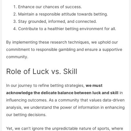
Enhance our chances of success.
Maintain a responsible attitude towards betting.
Stay grounded, informed, and connected.
Contribute to a healthier betting environment for all.
By implementing these research techniques, we uphold our
commitment to responsible gambling and ensure a supportive
community.
Role of Luck vs. Skill
In our journey to refine betting strategies,
we must
acknowledge the delicate balance between luck and skill
in
influencing outcomes. As a community that values data-driven
analysis, we understand the power of information in enhancing
our betting decisions.
Yet, we can’t ignore the unpredictable nature of sports, where