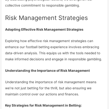
collective commitment to responsible gambling.
Risk Management Strategies
Adopting Effective Risk Management Strategies
Exploring how effective risk management strategies can
enhance our football betting experience involves embracing
data-driven analysis. This equips us with the tools needed to
make informed decisions and engage in responsible gambling.
Understanding the Importance of Risk Management
Understanding the importance of risk management means
we’re not just betting for the thrill, but also ensuring we
maintain control over our actions and finances.
Key Strategies for Risk Management in Betting: