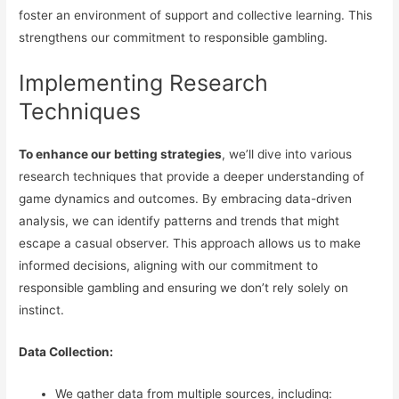
foster an environment of support and collective learning. This
strengthens our commitment to responsible gambling.
Implementing Research
Techniques
To enhance our betting strategies
, we’ll dive into various
research techniques that provide a deeper understanding of
game dynamics and outcomes. By embracing data-driven
analysis, we can identify patterns and trends that might
escape a casual observer. This approach allows us to make
informed decisions, aligning with our commitment to
responsible gambling and ensuring we don’t rely solely on
instinct.
Data Collection:
We gather data from multiple sources, including: