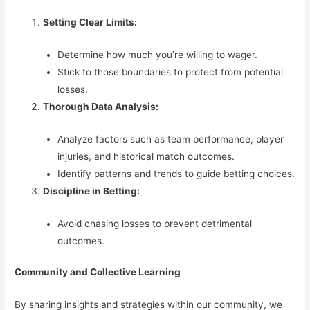
Setting Clear Limits:
Determine how much you’re willing to wager.
Stick to those boundaries to protect from potential
losses.
Thorough Data Analysis:
Analyze factors such as team performance, player
injuries, and historical match outcomes.
Identify patterns and trends to guide betting choices.
Discipline in Betting:
Avoid chasing losses to prevent detrimental
outcomes.
Community and Collective Learning
By sharing insights and strategies within our community, we