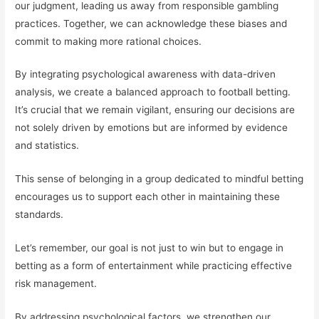
our judgment, leading us away from responsible gambling
practices. Together, we can acknowledge these biases and
commit to making more rational choices.
By integrating psychological awareness with data-driven
analysis, we create a balanced approach to football betting.
It’s crucial that we remain vigilant, ensuring our decisions are
not solely driven by emotions but are informed by evidence
and statistics.
This sense of belonging in a group dedicated to mindful betting
encourages us to support each other in maintaining these
standards.
Let’s remember, our goal is not just to win but to engage in
betting as a form of entertainment while practicing effective
risk management.
By addressing psychological factors, we strengthen our