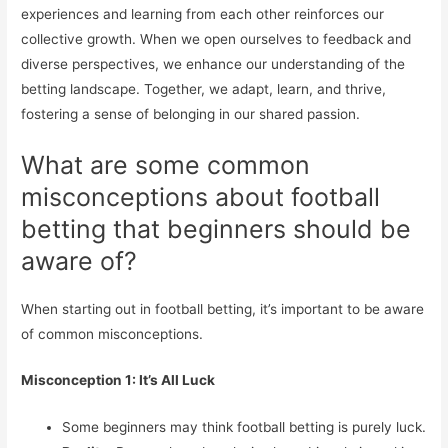
experiences and learning from each other reinforces our
collective growth. When we open ourselves to feedback and
diverse perspectives, we enhance our understanding of the
betting landscape. Together, we adapt, learn, and thrive,
fostering a sense of belonging in our shared passion.
What are some common
misconceptions about football
betting that beginners should be
aware of?
When starting out in football betting, it’s important to be aware
of common misconceptions.
Misconception 1: It’s All Luck
Some beginners may think football betting is purely luck.