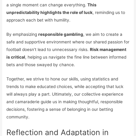
a single moment can change everything.
This
unpredictability highlights the role of luck
, reminding us to
approach each bet with humility.
By emphasizing
responsible gambling
, we aim to create a
safe and supportive environment where our shared passion for
football doesn’t lead to unnecessary risks.
Risk management
is critical
, helping us navigate the fine line between informed
bets and those swayed by chance.
Together, we strive to hone our skills, using statistics and
trends to make educated choices, while accepting that luck
will always play a part. Ultimately, our collective experience
and camaraderie guide us in making thoughtful, responsible
decisions, fostering a sense of belonging in our betting
community.
Reflection and Adaptation in