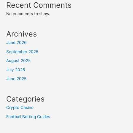
Recent Comments
No comments to show.
Archives
June 2026
September 2025
August 2025
July 2025
June 2025
Categories
Crypto Casino
Football Betting Guides