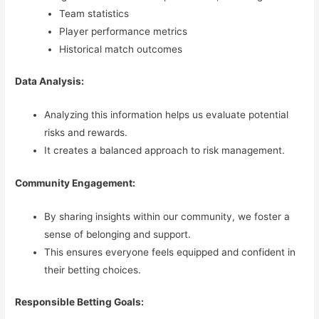
Team statistics
Player performance metrics
Historical match outcomes
Data Analysis:
Analyzing this information helps us evaluate potential
risks and rewards.
It creates a balanced approach to risk management.
Community Engagement:
By sharing insights within our community, we foster a
sense of belonging and support.
This ensures everyone feels equipped and confident in
their betting choices.
Responsible Betting Goals: