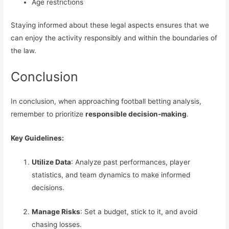
Age restrictions
Staying informed about these legal aspects ensures that we
can enjoy the activity responsibly and within the boundaries of
the law.
Conclusion
In conclusion, when approaching football betting analysis,
remember to prioritize
responsible decision-making
.
Key Guidelines:
Utilize Data
: Analyze past performances, player
statistics, and team dynamics to make informed
decisions.
Manage Risks
: Set a budget, stick to it, and avoid
chasing losses.