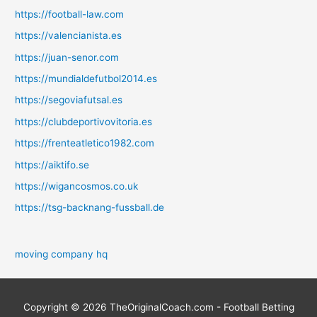
https://football-law.com
https://valencianista.es
https://juan-senor.com
https://mundialdefutbol2014.es
https://segoviafutsal.es
https://clubdeportivovitoria.es
https://frenteatletico1982.com
https://aiktifo.se
https://wigancosmos.co.uk
https://tsg-backnang-fussball.de
moving company hq
Copyright © 2026
TheOriginalCoach.com - Football Betting