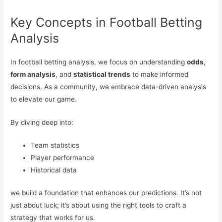
Key Concepts in Football Betting
Analysis
In football betting analysis, we focus on understanding
odds
,
form analysis
, and
statistical trends
to make informed
decisions. As a community, we embrace data-driven analysis
to elevate our game.
By diving deep into:
Team statistics
Player performance
Historical data
we build a foundation that enhances our predictions. It’s not
just about luck; it’s about using the right tools to craft a
strategy that works for us.