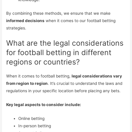
By combining these methods, we ensure that we make
informed decisions
when it comes to our football betting
strategies.
What are the legal considerations
for football betting in different
regions or countries?
When it comes to football betting,
legal considerations vary
from region to region
. It’s crucial to understand the laws and
regulations in your specific location before placing any bets.
Key legal aspects to consider include:
Online betting
In-person betting