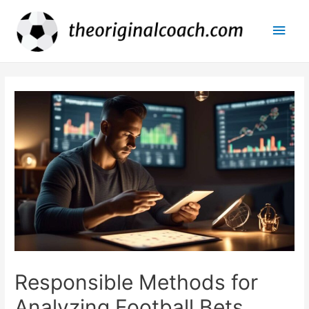
Main
Men
Responsible Methods for
Analyzing Football Bets