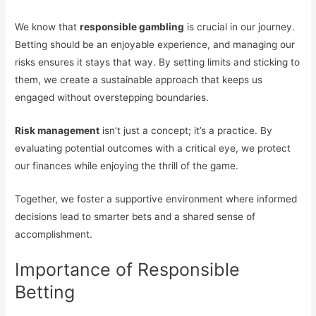
We know that
responsible gambling
is crucial in our journey.
Betting should be an enjoyable experience, and managing our
risks ensures it stays that way. By setting limits and sticking to
them, we create a sustainable approach that keeps us
engaged without overstepping boundaries.
Risk management
isn’t just a concept; it’s a practice. By
evaluating potential outcomes with a critical eye, we protect
our finances while enjoying the thrill of the game.
Together, we foster a supportive environment where informed
decisions lead to smarter bets and a shared sense of
accomplishment.
Importance of Responsible
Betting