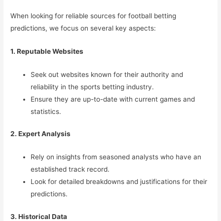
When looking for reliable sources for football betting
predictions, we focus on several key aspects:
1. Reputable Websites
Seek out websites known for their authority and
reliability in the sports betting industry.
Ensure they are up-to-date with current games and
statistics.
2. Expert Analysis
Rely on insights from seasoned analysts who have an
established track record.
Look for detailed breakdowns and justifications for their
predictions.
3. Historical Data