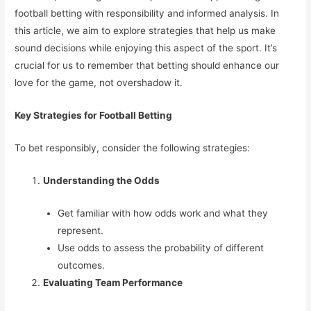
football betting with responsibility and informed analysis. In
this article, we aim to explore strategies that help us make
sound decisions while enjoying this aspect of the sport. It’s
crucial for us to remember that betting should enhance our
love for the game, not overshadow it.
Key Strategies for Football Betting
To bet responsibly, consider the following strategies:
Understanding the Odds
Get familiar with how odds work and what they
represent.
Use odds to assess the probability of different
outcomes.
Evaluating Team Performance