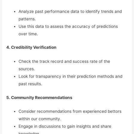
Analyze past performance data to identify trends and
patterns.
Use this data to assess the accuracy of predictions
over time.
4. Credibility Verification
Check the track record and success rate of the
sources.
Look for transparency in their prediction methods and
past results.
5. Community Recommendations
Consider recommendations from experienced bettors
within our community.
Engage in discussions to gain insights and share
knowledge.