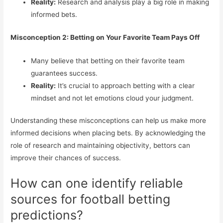
Reality:
Research and analysis play a big role in making
informed bets.
Misconception 2: Betting on Your Favorite Team Pays Off
Many believe that betting on their favorite team
guarantees success.
Reality:
It’s crucial to approach betting with a clear
mindset and not let emotions cloud your judgment.
Understanding these misconceptions can help us make more
informed decisions when placing bets. By acknowledging the
role of research and maintaining objectivity, bettors can
improve their chances of success.
How can one identify reliable
sources for football betting
predictions?