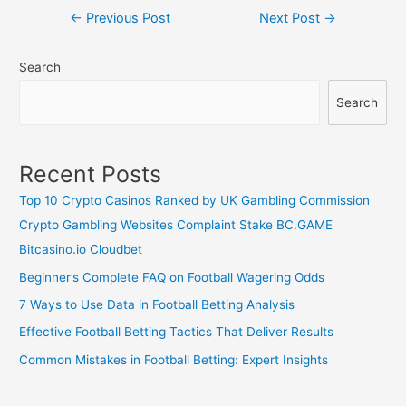
Post
←
Previous Post
Next Post
→
navigation
Search
Search
Recent Posts
Top 10 Crypto Casinos Ranked by UK Gambling Commission
Crypto Gambling Websites Complaint Stake BC.GAME
Bitcasino.io Cloudbet
Beginner’s Complete FAQ on Football Wagering Odds
7 Ways to Use Data in Football Betting Analysis
Effective Football Betting Tactics That Deliver Results
Common Mistakes in Football Betting: Expert Insights