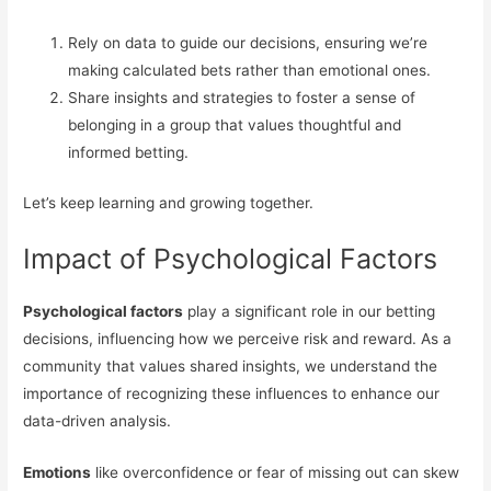
Rely on data to guide our decisions, ensuring we’re
making calculated bets rather than emotional ones.
Share insights and strategies to foster a sense of
belonging in a group that values thoughtful and
informed betting.
Let’s keep learning and growing together.
Impact of Psychological Factors
Psychological factors
play a significant role in our betting
decisions, influencing how we perceive risk and reward. As a
community that values shared insights, we understand the
importance of recognizing these influences to enhance our
data-driven analysis.
Emotions
like overconfidence or fear of missing out can skew