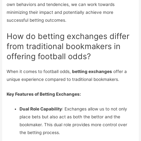
own behaviors and tendencies, we can work towards
minimizing their impact and potentially achieve more
successful betting outcomes.
How do betting exchanges differ
from traditional bookmakers in
offering football odds?
When it comes to football odds,
betting exchanges
offer a
unique experience compared to traditional bookmakers.
Key Features of Betting Exchanges:
Dual Role Capability
: Exchanges allow us to not only
place bets but also act as both the bettor and the
bookmaker. This dual role provides more control over
the betting process.