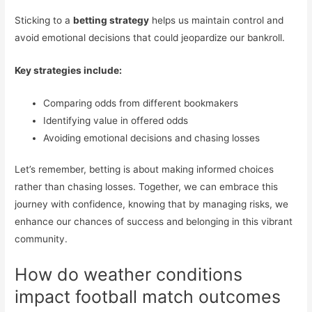
Sticking to a
betting strategy
helps us maintain control and
avoid emotional decisions that could jeopardize our bankroll.
Key strategies include:
Comparing odds from different bookmakers
Identifying value in offered odds
Avoiding emotional decisions and chasing losses
Let’s remember, betting is about making informed choices
rather than chasing losses. Together, we can embrace this
journey with confidence, knowing that by managing risks, we
enhance our chances of success and belonging in this vibrant
community.
How do weather conditions
impact football match outcomes