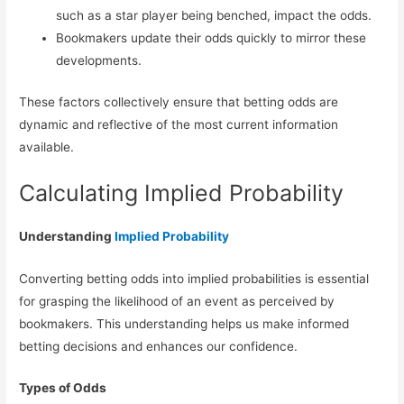
such as a star player being benched, impact the odds.
Bookmakers update their odds quickly to mirror these
developments.
These factors collectively ensure that betting odds are
dynamic and reflective of the most current information
available.
Calculating Implied Probability
Understanding
Implied Probability
Converting betting odds into implied probabilities is essential
for grasping the likelihood of an event as perceived by
bookmakers. This understanding helps us make informed
betting decisions and enhances our confidence.
Types of Odds