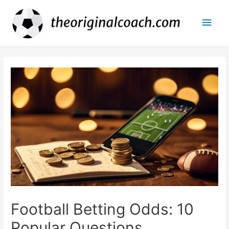
Main
Men
Football Betting Odds: 10
Popular Questions