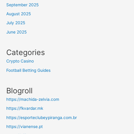
September 2025
August 2025
July 2025
June 2025
Categories
Crypto Casino
Football Betting Guides
Blogroll
https://machida-zelvia.com
https://fkvardar.mk
https://esporteclubeypiranga.com.br
https://vianense.pt