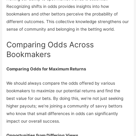
Recognizing shifts in odds provides insights into how
bookmakers and other bettors perceive the probability of
different outcomes. This collective knowledge strengthens our
sense of community and belonging in the betting world.
Comparing Odds Across
Bookmakers
Comparing Odds for Maximum Returns
We should always compare the odds offered by various
bookmakers to maximize our potential returns and find the
best value for our bets. By doing this, we’re not just seeking
higher payouts; we’re joining a community of savvy bettors
who know that small differences in odds can significantly
impact our overall success.
Opportunities from Differing Views