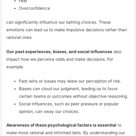
Fear
Overconfidence
can significantly influence our betting choices. These
emotions can lead us to make impulsive decisions rather than
rational ones.
Our past experiences, biases, and social influences
also
impact how we perceive odds and make decisions. For
example:
Past wins or losses may skew our perception of risk.
Biases can cloud our judgment, leading us to favor
certain teams or outcomes without objective reasoning.
Social influences, such as peer pressure or popular
opinion, can sway our choices.
Awareness of these psychological factors is essential
to
make more rational and informed bets. By understanding our