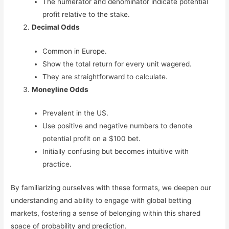
The numerator and denominator indicate potential
profit relative to the stake.
Decimal Odds
Common in Europe.
Show the total return for every unit wagered.
They are straightforward to calculate.
Moneyline Odds
Prevalent in the US.
Use positive and negative numbers to denote
potential profit on a $100 bet.
Initially confusing but becomes intuitive with
practice.
By familiarizing ourselves with these formats, we deepen our
understanding and ability to engage with global betting
markets, fostering a sense of belonging within this shared
space of probability and prediction.