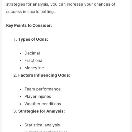
strategies for analysis, you can increase your chances of
success in sports betting.
Key Points to Consider:
Types of Odds:
Decimal
Fractional
Moneyline
Factors Influencing Odds:
Team performance
Player injuries
Weather conditions
Strategies for Analysis:
Statistical analysis