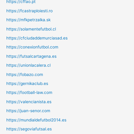
https://cffao.pt
https://fcastraploiesti.ro
https://mfkpetrzalka.sk
https://solamentefutbol.cl
https://cfciudaddemurciasad.es
https://conexionfutbol.com
https://futsalcartagena.es
https://unionlacalera.cl
https://fobazo.com
https://gernikaclub.es
https://football-law.com
https://valencianista.es
https://juan-senor.com
https://mundialdefutbol2014.es
https://segoviafutsal.es