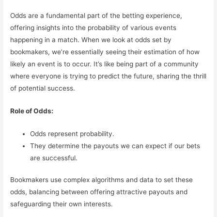
Odds are a fundamental part of the betting experience,
offering insights into the probability of various events
happening in a match. When we look at odds set by
bookmakers, we’re essentially seeing their estimation of how
likely an event is to occur. It’s like being part of a community
where everyone is trying to predict the future, sharing the thrill
of potential success.
Role of Odds:
Odds represent probability.
They determine the payouts we can expect if our bets
are successful.
Bookmakers use complex algorithms and data to set these
odds, balancing between offering attractive payouts and
safeguarding their own interests.