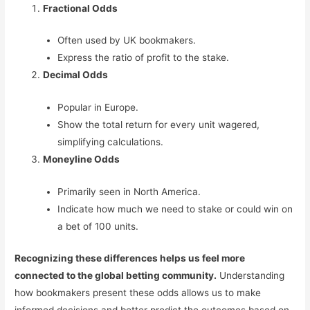
Fractional Odds
Often used by UK bookmakers.
Express the ratio of profit to the stake.
Decimal Odds
Popular in Europe.
Show the total return for every unit wagered,
simplifying calculations.
Moneyline Odds
Primarily seen in North America.
Indicate how much we need to stake or could win on
a bet of 100 units.
Recognizing these differences helps us feel more
connected to the global betting community.
Understanding
how bookmakers present these odds allows us to make
informed decisions and better predict the outcomes based on