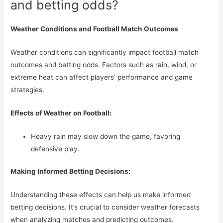
and betting odds?
Weather Conditions and Football Match Outcomes
Weather conditions can significantly impact football match
outcomes and betting odds. Factors such as rain, wind, or
extreme heat can affect players’ performance and game
strategies.
Effects of Weather on Football:
Heavy rain may slow down the game, favoring
defensive play.
Making Informed Betting Decisions:
Understanding these effects can help us make informed
betting decisions. It’s crucial to consider weather forecasts
when analyzing matches and predicting outcomes.