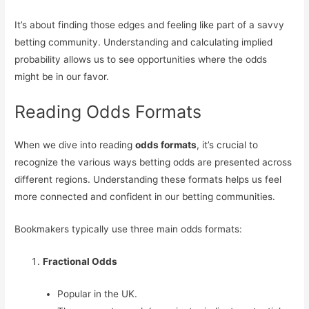
It’s about finding those edges and feeling like part of a savvy
betting community. Understanding and calculating implied
probability allows us to see opportunities where the odds
might be in our favor.
Reading Odds Formats
When we dive into reading
odds formats
, it’s crucial to
recognize the various ways betting odds are presented across
different regions. Understanding these formats helps us feel
more connected and confident in our betting communities.
Bookmakers typically use three main odds formats:
Fractional Odds
Popular in the UK.