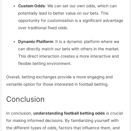
Custom Odds
: We can set our own odds, which can
potentially lead to better value on our bets. This
opportunity for customization is a significant advantage
over traditional fixed odds.
Dynamic Platform
: It is a dynamic platform where we
can directly match our bets with others in the market.
This direct interaction creates a more interactive and
flexible betting environment.
Overall, betting exchanges provide a more engaging and
versatile option for those interested in football betting.
Conclusion
In conclusion,
understanding football betting odds
is crucial
for making informed decisions. By familiarizing yourself with
the different types of odds, factors that influence them, and