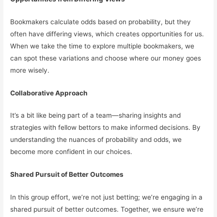
Bookmakers calculate odds based on probability, but they
often have differing views, which creates opportunities for us.
When we take the time to explore multiple bookmakers, we
can spot these variations and choose where our money goes
more wisely.
Collaborative Approach
It’s a bit like being part of a team—sharing insights and
strategies with fellow bettors to make informed decisions. By
understanding the nuances of probability and odds, we
become more confident in our choices.
Shared Pursuit of Better Outcomes
In this group effort, we’re not just betting; we’re engaging in a
shared pursuit of better outcomes. Together, we ensure we’re