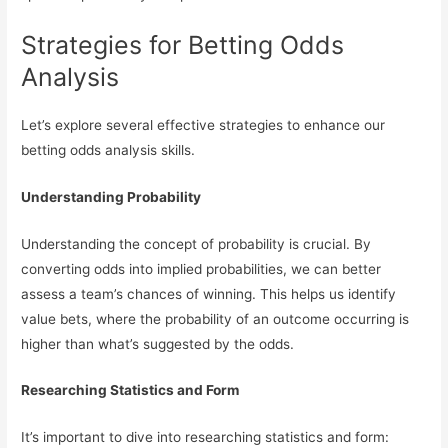
Strategies for Betting Odds
Analysis
Let’s explore several effective strategies to enhance our
betting odds analysis skills.
Understanding Probability
Understanding the concept of probability is crucial. By
converting odds into implied probabilities, we can better
assess a team’s chances of winning. This helps us identify
value bets, where the probability of an outcome occurring is
higher than what’s suggested by the odds.
Researching Statistics and Form
It’s important to dive into researching statistics and form: