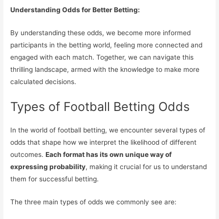
Understanding Odds for Better Betting:
By understanding these odds, we become more informed
participants in the betting world, feeling more connected and
engaged with each match. Together, we can navigate this
thrilling landscape, armed with the knowledge to make more
calculated decisions.
Types of Football Betting Odds
In the world of football betting, we encounter several types of
odds that shape how we interpret the likelihood of different
outcomes.
Each format has its own unique way of
expressing probability
, making it crucial for us to understand
them for successful betting.
The three main types of odds we commonly see are: