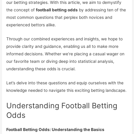
our betting strategies. With this article, we aim to demystify
the concept of
football betting odds
by addressing ten of the
most common questions that perplex both novices and
experienced bettors alike.
Through our combined experiences and insights, we hope to
provide clarity and guidance, enabling us all to make more
informed decisions. Whether we’re placing a casual wager on
our favorite team or diving deep into statistical analysis,
understanding these odds is crucial.
Let’s delve into these questions and equip ourselves with the
knowledge needed to navigate this exciting betting landscape.
Understanding Football Betting
Odds
Football Betting Odds: Understanding the Basics