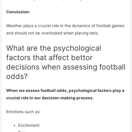
Conclusion:
Weather plays a crucial role in the dynamics of football games
and should not be overlooked when placing bets.
What are the psychological
factors that affect bettor
decisions when assessing football
odds?
When we assess football odds, psychological factors play a
crucial role in our decision-making process.
Emotions such as:
Excitement