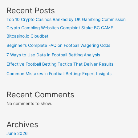
Recent Posts
Top 10 Crypto Casinos Ranked by UK Gambling Commission
Crypto Gambling Websites Complaint Stake BC.GAME
Bitcasino.io Cloudbet
Beginner’s Complete FAQ on Football Wagering Odds
7 Ways to Use Data in Football Betting Analysis
Effective Football Betting Tactics That Deliver Results
Common Mistakes in Football Betting: Expert Insights
Recent Comments
No comments to show.
Archives
June 2026