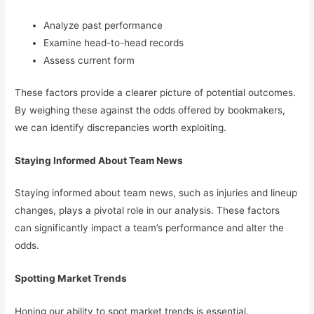
Analyze past performance
Examine head-to-head records
Assess current form
These factors provide a clearer picture of potential outcomes.
By weighing these against the odds offered by bookmakers,
we can identify discrepancies worth exploiting.
Staying Informed About Team News
Staying informed about team news, such as injuries and lineup
changes, plays a pivotal role in our analysis. These factors
can significantly impact a team’s performance and alter the
odds.
Spotting Market Trends
Honing our ability to spot market trends is essential.