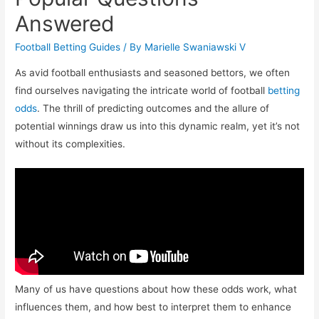
Answered
Football Betting Guides
/ By
Marielle Swaniawski V
As avid football enthusiasts and seasoned bettors, we often
find ourselves navigating the intricate world of football
betting
odds
. The thrill of predicting outcomes and the allure of
potential winnings draw us into this dynamic realm, yet it’s not
without its complexities.
Many of us have questions about how these odds work, what
influences them, and how best to interpret them to enhance