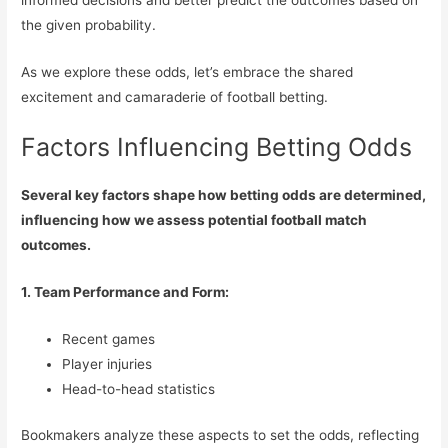
the given probability.
As we explore these odds, let’s embrace the shared
excitement and camaraderie of football betting.
Factors Influencing Betting Odds
Several key factors shape how betting odds are determined,
influencing how we assess potential football match
outcomes.
1. Team Performance and Form:
Recent games
Player injuries
Head-to-head statistics
Bookmakers analyze these aspects to set the odds, reflecting