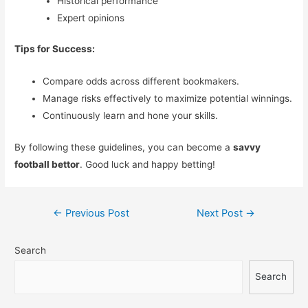
Historical performance
Expert opinions
Tips for Success:
Compare odds across different bookmakers.
Manage risks effectively to maximize potential winnings.
Continuously learn and hone your skills.
By following these guidelines, you can become a
savvy
football bettor
. Good luck and happy betting!
Post
←
Previous Post
Next Post
→
navigation
Search
Search