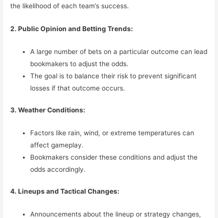
the likelihood of each team’s success.
2. Public Opinion and Betting Trends:
A large number of bets on a particular outcome can lead
bookmakers to adjust the odds.
The goal is to balance their risk to prevent significant
losses if that outcome occurs.
3. Weather Conditions:
Factors like rain, wind, or extreme temperatures can
affect gameplay.
Bookmakers consider these conditions and adjust the
odds accordingly.
4. Lineups and Tactical Changes:
Announcements about the lineup or strategy changes,