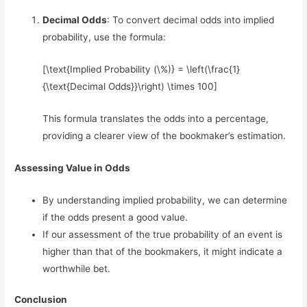
Decimal Odds
: To convert decimal odds into implied
probability, use the formula:
[\text{Implied Probability (\%)} = \left(\frac{1}
{\text{Decimal Odds}}\right) \times 100]
This formula translates the odds into a percentage,
providing a clearer view of the bookmaker’s estimation.
Assessing Value in Odds
By understanding implied probability, we can determine
if the odds present a good value.
If our assessment of the true probability of an event is
higher than that of the bookmakers, it might indicate a
worthwhile bet.
Conclusion