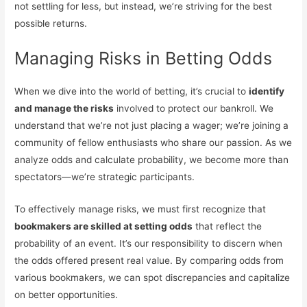
not settling for less, but instead, we’re striving for the best
possible returns.
Managing Risks in Betting Odds
When we dive into the world of betting, it’s crucial to
identify
and manage the risks
involved to protect our bankroll. We
understand that we’re not just placing a wager; we’re joining a
community of fellow enthusiasts who share our passion. As we
analyze odds and calculate probability, we become more than
spectators—we’re strategic participants.
To effectively manage risks, we must first recognize that
bookmakers are skilled at setting odds
that reflect the
probability of an event. It’s our responsibility to discern when
the odds offered present real value. By comparing odds from
various bookmakers, we can spot discrepancies and capitalize
on better opportunities.