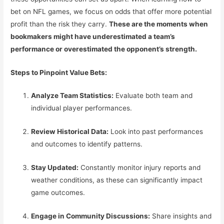
bet on NFL games, we focus on odds that offer more potential
profit than the risk they carry.
These are the moments when
bookmakers might have underestimated a team’s
performance or overestimated the opponent’s strength.
Steps to Pinpoint Value Bets:
Analyze Team Statistics:
Evaluate both team and
individual player performances.
Review Historical Data:
Look into past performances
and outcomes to identify patterns.
Stay Updated:
Constantly monitor injury reports and
weather conditions, as these can significantly impact
game outcomes.
Engage in Community Discussions:
Share insights and