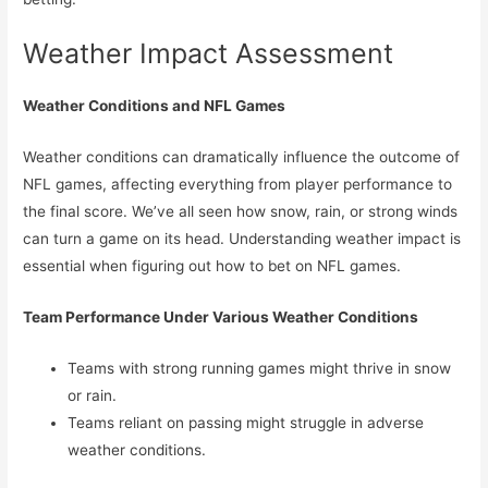
Weather Impact Assessment
Weather Conditions and NFL Games
Weather conditions can dramatically influence the outcome of
NFL games, affecting everything from player performance to
the final score. We’ve all seen how snow, rain, or strong winds
can turn a game on its head. Understanding weather impact is
essential when figuring out how to bet on NFL games.
Team Performance Under Various Weather Conditions
Teams with strong running games might thrive in snow
or rain.
Teams reliant on passing might struggle in adverse
weather conditions.