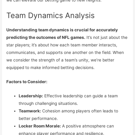
Team Dynamics Analysis
Understanding team dynamics is crucial for accurately
predicting the outcomes of NFL games.
It’s not just about the
star players; it’s about how each team member interacts,
communicates, and supports one another on the field. When
we consider the strength of a team’s unity, we’re better
equipped to make informed betting decisions.
Factors to Consider:
Leadership:
Effective leadership can guide a team
through challenging situations.
Teamwork:
Cohesion among players often leads to
better performance.
Locker Room Morale:
A positive atmosphere can
enhance player performance and resilience.