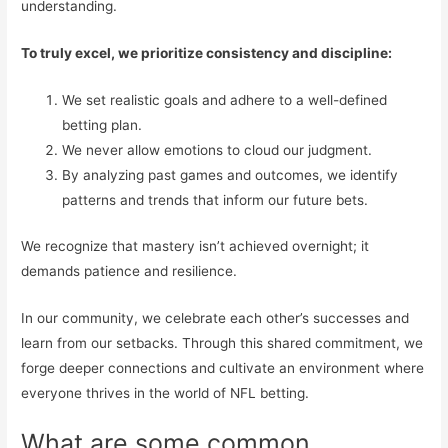
understanding.
To truly excel, we prioritize consistency and discipline:
We set realistic goals and adhere to a well-defined
betting plan.
We never allow emotions to cloud our judgment.
By analyzing past games and outcomes, we identify
patterns and trends that inform our future bets.
We recognize that mastery isn’t achieved overnight; it
demands patience and resilience.
In our community, we celebrate each other’s successes and
learn from our setbacks. Through this shared commitment, we
forge deeper connections and cultivate an environment where
everyone thrives in the world of NFL betting.
What are some common