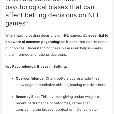
psychological biases that can
affect betting decisions on NFL
games?
When making betting decisions on NFL games, it’s
essential to
be aware of common psychological biases
that can influence
our choices. Understanding these biases can help us make
more informed and rational decisions.
Key Psychological Biases in Betting:
Overconfidence:
Often, bettors overestimate their
knowledge or predictive abilities, leading to riskier bets.
Recency Bias:
This involves giving undue weight to
recent performance or outcomes, rather than
considering the broader context or historical data.