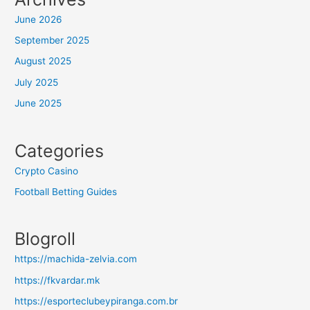
June 2026
September 2025
August 2025
July 2025
June 2025
Categories
Crypto Casino
Football Betting Guides
Blogroll
https://machida-zelvia.com
https://fkvardar.mk
https://esporteclubeypiranga.com.br