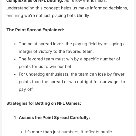
complexities of NFL betting.
As fellow enthusiasts,
understanding this concept helps us make informed decisions,
ensuring we’re not just placing bets blindly.
The Point Spread Explained:
The point spread levels the playing field by assigning a
margin of victory to the favored team.
The favored team must win by a specific number of
points for us to win our bet.
For underdog enthusiasts, the team can lose by fewer
points than the spread or win outright for our wager to
pay off.
Strategies for Betting on NFL Games:
Assess the Point Spread Carefully:
It’s more than just numbers; it reflects public