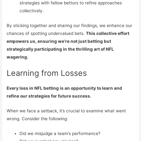
strategies with fellow bettors to refine approaches
collectively.
By sticking together and sharing our findings, we enhance our
chances of spotting undervalued bets.
This collective effort
empowers us, ensuring we’re not just betting but
strategically participating in the thrilling art of NFL
wagering.
Learning from Losses
Every loss in NFL betting is an opportunity to learn and
refine our strategies for future success.
When we face a setback, it’s crucial to examine what went
wrong. Consider the following:
Did we misjudge a team’s performance?