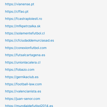
https://vianense.pt
https://cffao.pt
https://fcastraploiesti.ro
https://mfkpetrzalka.sk
https://solamentefutbol.cl
https://cfciudaddemurciasad.es
https://conexionfutbol.com
https://futsalcartagena.es
https://unionlacalera.cl
https://fobazo.com
https://gernikaclub.es
https://football-law.com
https://valencianista.es
https://juan-senor.com
https://mundialdefutbol2014.es