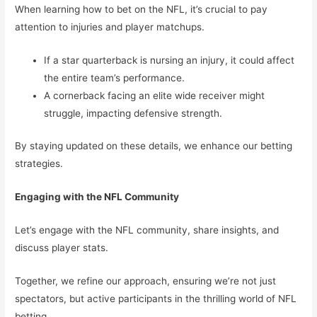
When learning how to bet on the NFL, it’s crucial to pay
attention to injuries and player matchups.
If a star quarterback is nursing an injury, it could affect
the entire team’s performance.
A cornerback facing an elite wide receiver might
struggle, impacting defensive strength.
By staying updated on these details, we enhance our betting
strategies.
Engaging with the NFL Community
Let’s engage with the NFL community, share insights, and
discuss player stats.
Together, we refine our approach, ensuring we’re not just
spectators, but active participants in the thrilling world of NFL
betting.