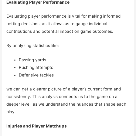
Evaluating Player Performance
Evaluating player performance is vital for making informed
betting decisions, as it allows us to gauge individual
contributions and potential impact on game outcomes.
By analyzing statistics like:
Passing yards
Rushing attempts
Defensive tackles
we can get a clearer picture of a player’s current form and
consistency. This analysis connects us to the game on a
deeper level, as we understand the nuances that shape each
play.
Injuries and Player Matchups