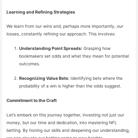
Learning and Refining Strategies
We learn from our wins and, perhaps more importantly, our
losses, constantly refining our approach. This involves:
Understanding Point Spreads:
Grasping how
bookmakers set odds and what they mean for potential
outcomes.
Recognizing Value Bets:
Identifying bets where the
probability of a win is higher than the odds suggest.
Commitment to the Craft
Let’s embark on this journey together, investing not just our
money, but our time and dedication, into mastering NFL
betting. By honing our skills and deepening our understanding,
we can elevate our betting game to new heights.