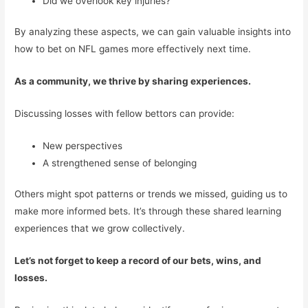
Did we overlook key injuries?
By analyzing these aspects, we can gain valuable insights into
how to bet on NFL games more effectively next time.
As a community, we thrive by sharing experiences.
Discussing losses with fellow bettors can provide:
New perspectives
A strengthened sense of belonging
Others might spot patterns or trends we missed, guiding us to
make more informed bets. It’s through these shared learning
experiences that we grow collectively.
Let’s not forget to keep a record of our bets, wins, and
losses.