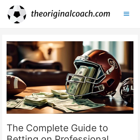
Main
Men
The Complete Guide to
Betting on Professional