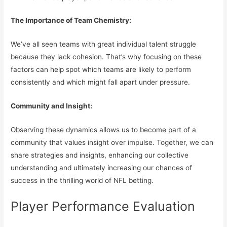
The Importance of Team Chemistry:
We’ve all seen teams with great individual talent struggle
because they lack cohesion. That’s why focusing on these
factors can help spot which teams are likely to perform
consistently and which might fall apart under pressure.
Community and Insight:
Observing these dynamics allows us to become part of a
community that values insight over impulse. Together, we can
share strategies and insights, enhancing our collective
understanding and ultimately increasing our chances of
success in the thrilling world of NFL betting.
Player Performance Evaluation