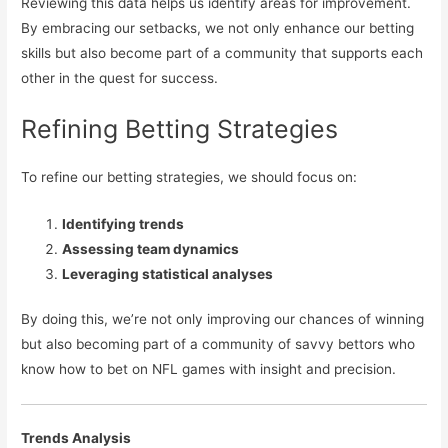
Reviewing this data helps us identify areas for improvement.
By embracing our setbacks, we not only enhance our betting
skills but also become part of a community that supports each
other in the quest for success.
Refining Betting Strategies
To refine our betting strategies, we should focus on:
Identifying trends
Assessing team dynamics
Leveraging statistical analyses
By doing this, we’re not only improving our chances of winning
but also becoming part of a community of savvy bettors who
know how to bet on NFL games with insight and precision.
Trends Analysis