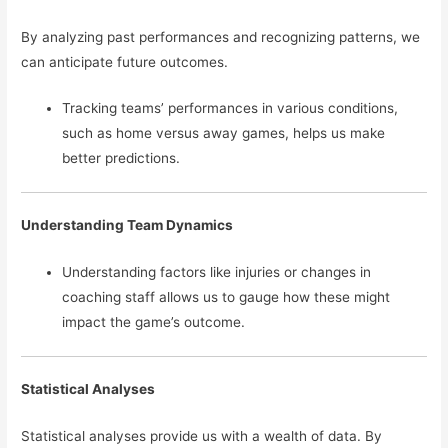
By analyzing past performances and recognizing patterns, we
can anticipate future outcomes.
Tracking teams’ performances in various conditions,
such as home versus away games, helps us make
better predictions.
Understanding Team Dynamics
Understanding factors like injuries or changes in
coaching staff allows us to gauge how these might
impact the game’s outcome.
Statistical Analyses
Statistical analyses provide us with a wealth of data. By