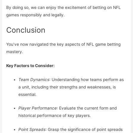
By doing so, we can enjoy the excitement of betting on NFL
games responsibly and legally.
Conclusion
You’ve now navigated the key aspects of NFL game betting
mastery.
Key Factors to Consider:
Team Dynamics
: Understanding how teams perform as
a unit, including their strengths and weaknesses, is
essential.
Player Performance
: Evaluate the current form and
historical performance of key players.
Point Spreads
: Grasp the significance of point spreads