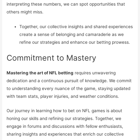
interpreting these numbers, we can spot opportunities that
others might miss.
Together, our collective insights and shared experiences
create a sense of belonging and camaraderie as we
refine our strategies and enhance our betting prowess.
Commitment to Mastery
Mastering the art of NFL betting
requires unwavering
dedication and a continuous pursuit of knowledge. We commit
to understanding every nuance of the game, staying updated
with team stats, player injuries, and weather conditions.
Our journey in learning how to bet on NFL games is about
honing our skills and refining our strategies. Together, we
engage in forums and discussions with fellow enthusiasts,
sharing insights and experiences that enrich our collective