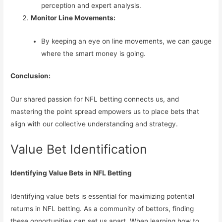
perception and expert analysis.
Monitor Line Movements:
By keeping an eye on line movements, we can gauge
where the smart money is going.
Conclusion:
Our shared passion for NFL betting connects us, and
mastering the point spread empowers us to place bets that
align with our collective understanding and strategy.
Value Bet Identification
Identifying Value Bets in NFL Betting
Identifying value bets is essential for maximizing potential
returns in NFL betting. As a community of bettors, finding
these opportunities can set us apart. When learning how to