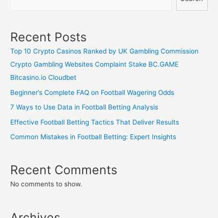
Recent Posts
Top 10 Crypto Casinos Ranked by UK Gambling Commission
Crypto Gambling Websites Complaint Stake BC.GAME
Bitcasino.io Cloudbet
Beginner’s Complete FAQ on Football Wagering Odds
7 Ways to Use Data in Football Betting Analysis
Effective Football Betting Tactics That Deliver Results
Common Mistakes in Football Betting: Expert Insights
Recent Comments
No comments to show.
Archives