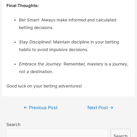
Final Thoughts:
Bet Smart
: Always make informed and calculated
betting decisions.
Stay Disciplined
: Maintain discipline in your betting
habits to avoid impulsive decisions.
Embrace the Journey
: Remember, mastery is a journey,
not a destination.
Good luck on your betting adventures!
Post
←
Previous Post
Next Post
→
navigation
Search
Search