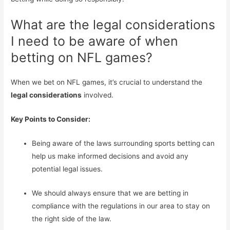
What are the legal considerations
I need to be aware of when
betting on NFL games?
When we bet on NFL games, it’s crucial to understand the
legal considerations
involved.
Key Points to Consider:
Being aware of the laws surrounding sports betting can
help us make informed decisions and avoid any
potential legal issues.
We should always ensure that we are betting in
compliance with the regulations in our area to stay on
the right side of the law.