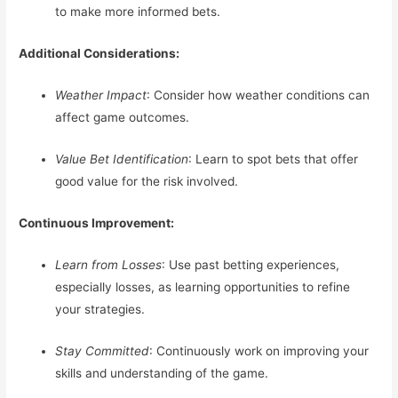
to make more informed bets.
Additional Considerations:
Weather Impact
: Consider how weather conditions can
affect game outcomes.
Value Bet Identification
: Learn to spot bets that offer
good value for the risk involved.
Continuous Improvement:
Learn from Losses
: Use past betting experiences,
especially losses, as learning opportunities to refine
your strategies.
Stay Committed
: Continuously work on improving your
skills and understanding of the game.