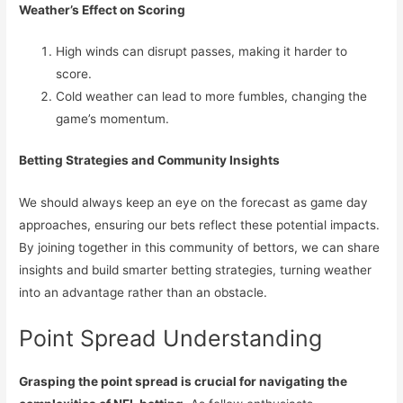
Weather’s Effect on Scoring
High winds can disrupt passes, making it harder to
score.
Cold weather can lead to more fumbles, changing the
game’s momentum.
Betting Strategies and Community Insights
We should always keep an eye on the forecast as game day
approaches, ensuring our bets reflect these potential impacts.
By joining together in this community of bettors, we can share
insights and build smarter betting strategies, turning weather
into an advantage rather than an obstacle.
Point Spread Understanding
Grasping the point spread is crucial for navigating the