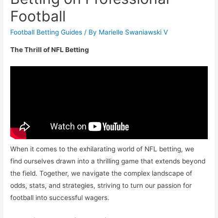
Football
Football Betting Guides
/ By
Marielle Swaniawski V
The Thrill of NFL Betting
When it comes to the exhilarating world of NFL betting, we
find ourselves drawn into a thrilling game that extends beyond
the field. Together, we navigate the complex landscape of
odds, stats, and strategies, striving to turn our passion for
football into successful wagers.