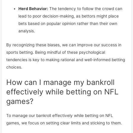
Herd Behavior:
The tendency to follow the crowd can
lead to poor decision-making, as bettors might place
bets based on popular opinion rather than their own
analysis.
By recognizing these biases, we can improve our success in
sports betting. Being mindful of these psychological
tendencies is key to making rational and well-informed betting
choices.
How can I manage my bankroll
effectively while betting on NFL
games?
To manage our bankroll effectively while betting on NFL
games, we focus on setting clear limits and sticking to them.