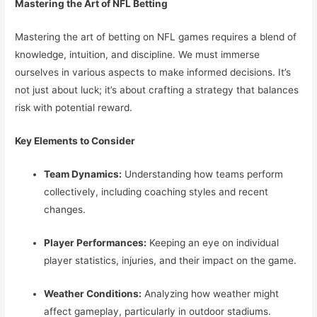
Mastering the Art of NFL Betting
Mastering the art of betting on NFL games requires a blend of
knowledge, intuition, and discipline. We must immerse
ourselves in various aspects to make informed decisions. It’s
not just about luck; it’s about crafting a strategy that balances
risk with potential reward.
Key Elements to Consider
Team Dynamics:
Understanding how teams perform
collectively, including coaching styles and recent
changes.
Player Performances:
Keeping an eye on individual
player statistics, injuries, and their impact on the game.
Weather Conditions:
Analyzing how weather might
affect gameplay, particularly in outdoor stadiums.