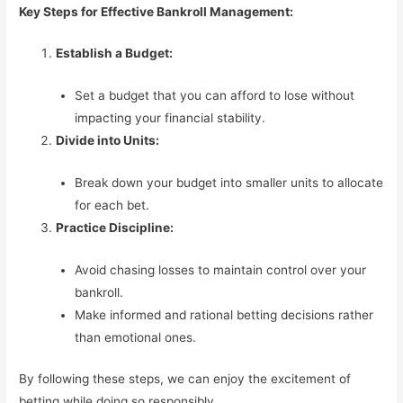
Key Steps for Effective Bankroll Management:
Establish a Budget:
Set a budget that you can afford to lose without
impacting your financial stability.
Divide into Units:
Break down your budget into smaller units to allocate
for each bet.
Practice Discipline:
Avoid chasing losses to maintain control over your
bankroll.
Make informed and rational betting decisions rather
than emotional ones.
By following these steps, we can enjoy the excitement of
betting while doing so responsibly.